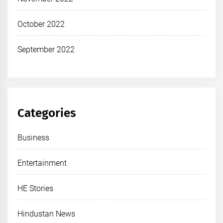
October 2022
September 2022
Categories
Business
Entertainment
HE Stories
Hindustan News