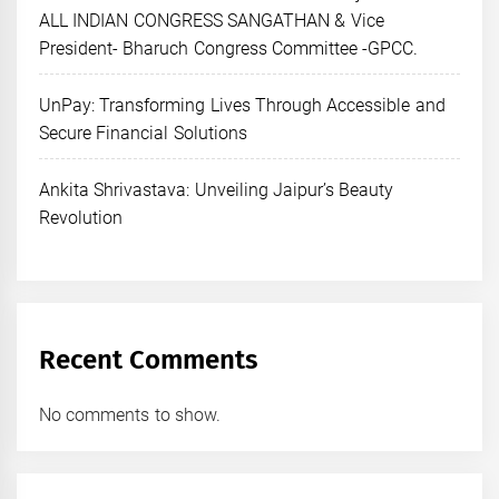
ALL INDIAN CONGRESS SANGATHAN & Vice
President- Bharuch Congress Committee -GPCC.
UnPay: Transforming Lives Through Accessible and
Secure Financial Solutions
Ankita Shrivastava: Unveiling Jaipur’s Beauty
Revolution
Recent Comments
No comments to show.