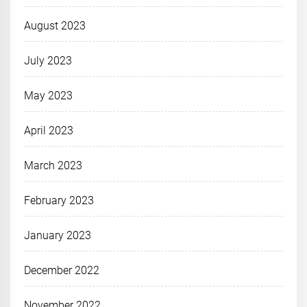
August 2023
July 2023
May 2023
April 2023
March 2023
February 2023
January 2023
December 2022
November 2022