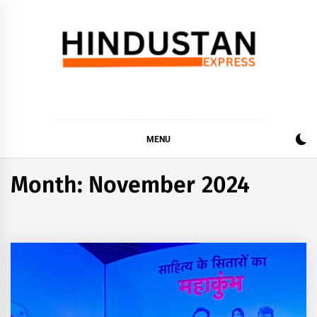
Skip
to
content
Hindustan Express
Latest News Updates, Hindustan Express…
MENU
Month:
November 2024