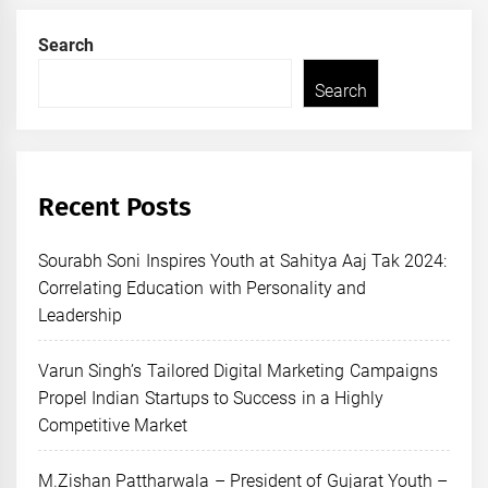
Search
Search
Recent Posts
Sourabh Soni Inspires Youth at Sahitya Aaj Tak 2024:
Correlating Education with Personality and
Leadership
Varun Singh’s Tailored Digital Marketing Campaigns
Propel Indian Startups to Success in a Highly
Competitive Market
M.Zishan Pattharwala – President of Gujarat Youth –