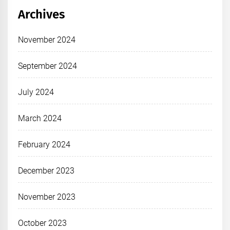
Archives
November 2024
September 2024
July 2024
March 2024
February 2024
December 2023
November 2023
October 2023