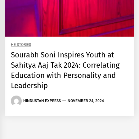
HE STORIES
Sourabh Soni Inspires Youth at
Sahitya Aaj Tak 2024: Correlating
Education with Personality and
Leadership
HINDUSTAN EXPRESS
NOVEMBER 24, 2024