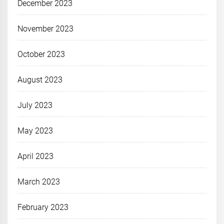
December 2023
November 2023
October 2023
August 2023
July 2023
May 2023
April 2023
March 2023
February 2023