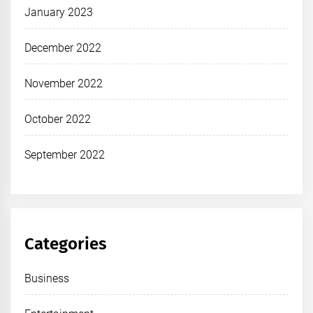
January 2023
December 2022
November 2022
October 2022
September 2022
Categories
Business