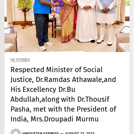
HE STORIES
Respected Minister of Social
Justice, Dr.Ramdas Athawale,and
His Excellency Dr.Bu
Abdullah,along with Dr.Thousif
Pasha, met with the President of
India, Mrs.Droupadi Murmu
HINDUSTAN EXPRESS
AUGUST 23, 2023