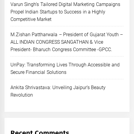
Varun Singh’s Tailored Digital Marketing Campaigns
Propel Indian Startups to Success in a Highly
Competitive Market
M.Zishan Pattharwala – President of Gujarat Youth –
ALL INDIAN CONGRESS SANGATHAN & Vice
President- Bharuch Congress Committee -GPCC.
UnPay: Transforming Lives Through Accessible and
Secure Financial Solutions
Ankita Shrivastava: Unveiling Jaipur’s Beauty
Revolution
Recent Comments