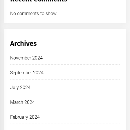
No comments to show.
Archives
November 2024
September 2024
July 2024
March 2024
February 2024