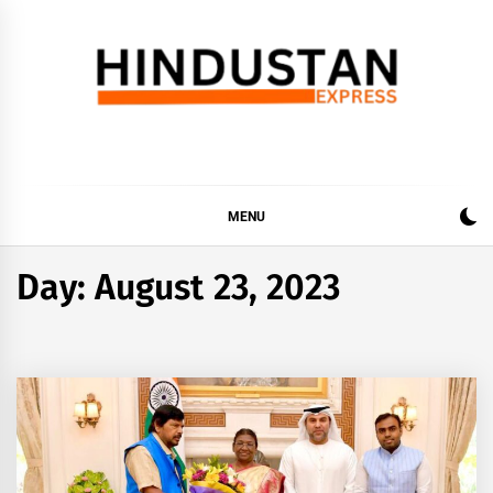
Skip
to
content
Hindustan Express
Latest News Updates, Hindustan Express…
MENU
Day:
August 23, 2023