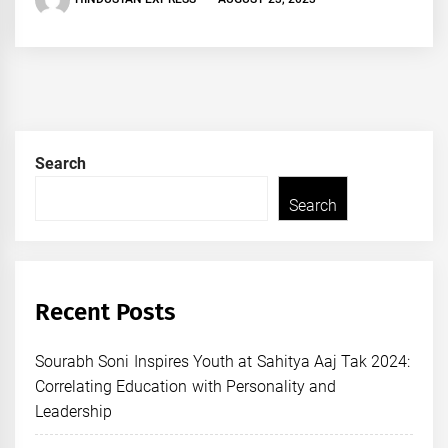
Search
Search
Recent Posts
Sourabh Soni Inspires Youth at Sahitya Aaj Tak 2024:
Correlating Education with Personality and
Leadership