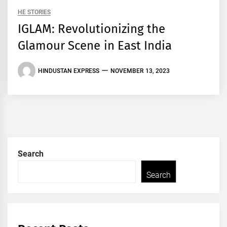
HE STORIES
IGLAM: Revolutionizing the
Glamour Scene in East India
HINDUSTAN EXPRESS
NOVEMBER 13, 2023
Search
Search