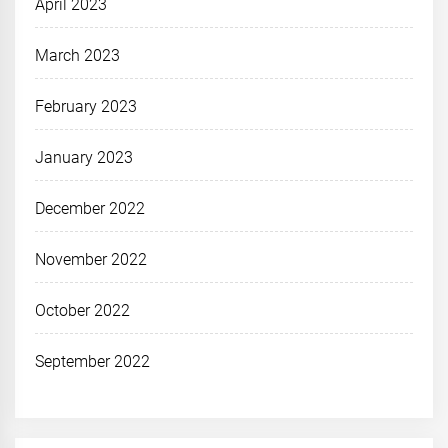
April 2023
March 2023
February 2023
January 2023
December 2022
November 2022
October 2022
September 2022