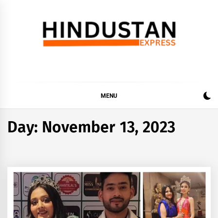
Skip
to
content
Hindustan Express
Latest News Updates, Hindustan Express…
MENU
Day:
November 13, 2023