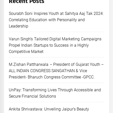
Recent Posts
Sourabh Soni Inspires Youth at Sahitya Aaj Tak 2024:
Correlating Education with Personality and
Leadership
Varun Singh’s Tailored Digital Marketing Campaigns
Propel Indian Startups to Success in a Highly
Competitive Market
M.Zishan Pattharwala – President of Gujarat Youth –
ALL INDIAN CONGRESS SANGATHAN & Vice
President- Bharuch Congress Committee -GPCC.
UnPay: Transforming Lives Through Accessible and
Secure Financial Solutions
Ankita Shrivastava: Unveiling Jaipur’s Beauty