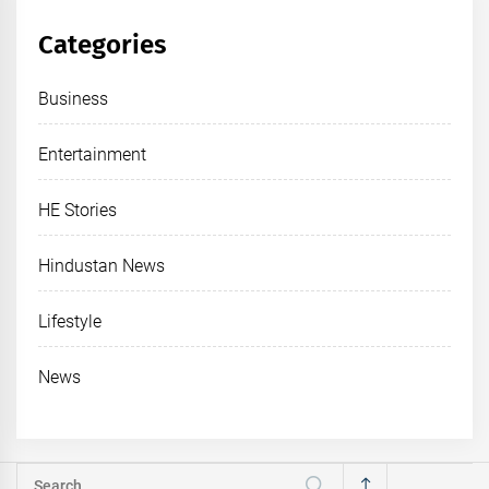
Categories
Business
Entertainment
HE Stories
Hindustan News
Lifestyle
News
Search