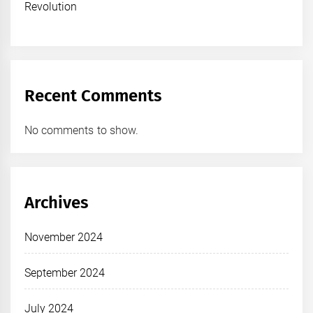
Revolution
Recent Comments
No comments to show.
Archives
November 2024
September 2024
July 2024