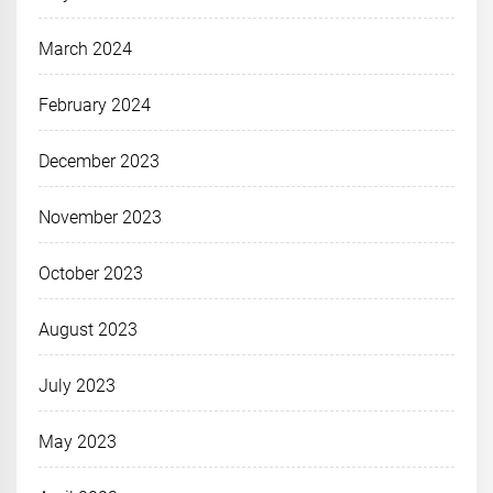
March 2024
February 2024
December 2023
November 2023
October 2023
August 2023
July 2023
May 2023