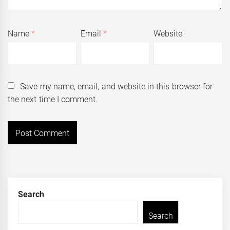
Name
*
Email
*
Website
Save my name, email, and website in this browser for
the next time I comment.
Search
Search