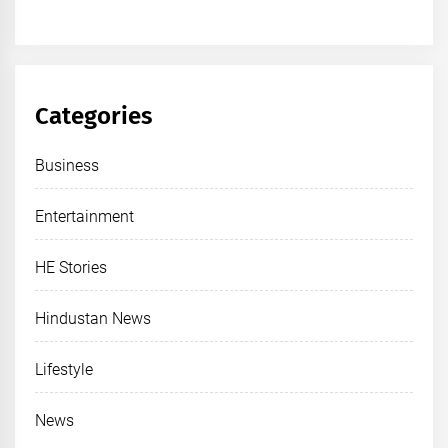
Categories
Business
Entertainment
HE Stories
Hindustan News
Lifestyle
News