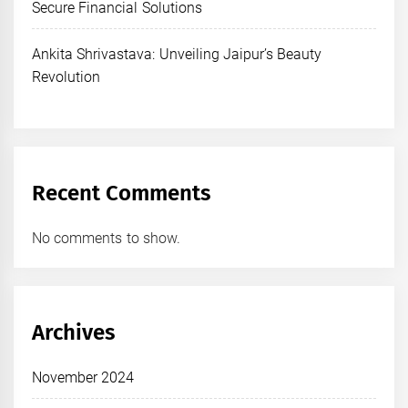
Secure Financial Solutions
Ankita Shrivastava: Unveiling Jaipur’s Beauty
Revolution
Recent Comments
No comments to show.
Archives
November 2024