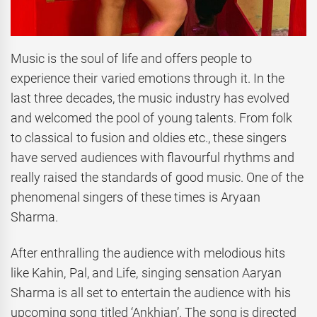
Music is the soul of life and offers people to
experience their varied emotions through it. In the
last three decades, the music industry has evolved
and welcomed the pool of young talents. From folk
to classical to fusion and oldies etc., these singers
have served audiences with flavourful rhythms and
really raised the standards of good music. One of the
phenomenal singers of these times is Aryaan
Sharma.
After enthralling the audience with melodious hits
like Kahin, Pal, and Life, singing sensation Aaryan
Sharma is all set to entertain the audience with his
upcoming song titled ‘Ankhian’. The song is directed