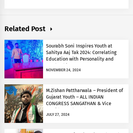
Related Post
Sourabh Soni Inspires Youth at
Sahitya Aaj Tak 2024: Correlating
Education with Personality and
Leadership
NOVEMBER 24, 2024
M.Zishan Pattharwala – President of
Gujarat Youth – ALL INDIAN
CONGRESS SANGATHAN & Vice
President- Bharuch Congress
JULY 27, 2024
Committee -GPCC.