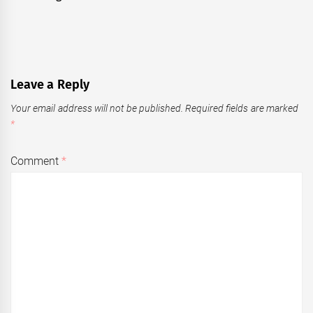
Leave a Reply
Your email address will not be published.
Required fields are marked
*
Comment
*