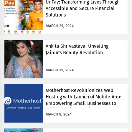
UnPay: Transforming Lives Through
Accessible and Secure Financial
Solutions
MARCH 29, 2024
Ankita Shrivastava: Unveiling
Jaipur’s Beauty Revolution
MARCH 19, 2024
Motherhost Revolutionizes Web
Hosting with Launch of Mobile App:
Empowering Small Businesses to
Build Websites Anytime, Anywhere
MARCH 8, 2024