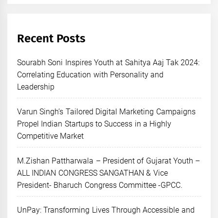
Recent Posts
Sourabh Soni Inspires Youth at Sahitya Aaj Tak 2024:
Correlating Education with Personality and
Leadership
Varun Singh’s Tailored Digital Marketing Campaigns
Propel Indian Startups to Success in a Highly
Competitive Market
M.Zishan Pattharwala – President of Gujarat Youth –
ALL INDIAN CONGRESS SANGATHAN & Vice
President- Bharuch Congress Committee -GPCC.
UnPay: Transforming Lives Through Accessible and