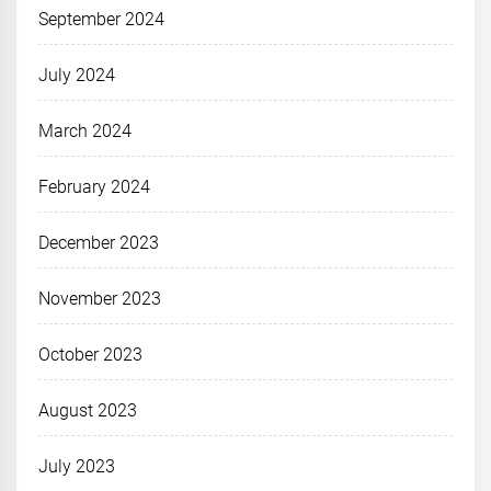
September 2024
July 2024
March 2024
February 2024
December 2023
November 2023
October 2023
August 2023
July 2023