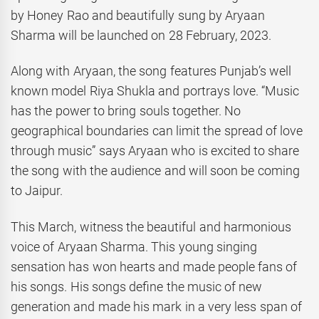
by Honey Rao and beautifully sung by Aryaan
Sharma will be launched on 28 February, 2023.
Along with Aryaan, the song features Punjab’s well
known model Riya Shukla and portrays love. “Music
has the power to bring souls together. No
geographical boundaries can limit the spread of love
through music” says Aryaan who is excited to share
the song with the audience and will soon be coming
to Jaipur.
This March, witness the beautiful and harmonious
voice of Aryaan Sharma. This young singing
sensation has won hearts and made people fans of
his songs. His songs define the music of new
generation and made his mark in a very less span of