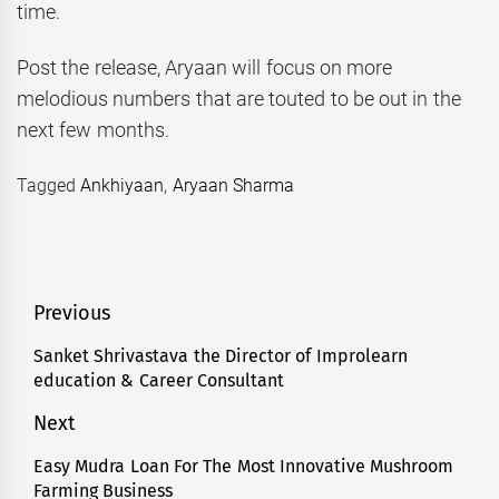
time.
Post the release, Aryaan will focus on more
melodious numbers that are touted to be out in the
next few months.
Tagged
Ankhiyaan
,
Aryaan Sharma
Post
Previous
navigation
Sanket Shrivastava the Director of Improlearn
Previous
education & Career Consultant
post:
Next
Easy Mudra Loan For The Most Innovative Mushroom
Next
Farming Business
post: