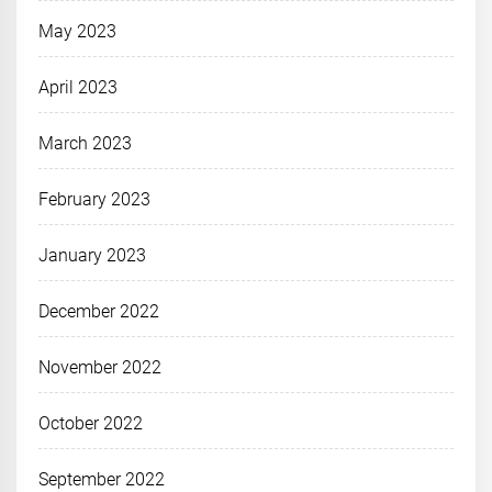
May 2023
April 2023
March 2023
February 2023
January 2023
December 2022
November 2022
October 2022
September 2022