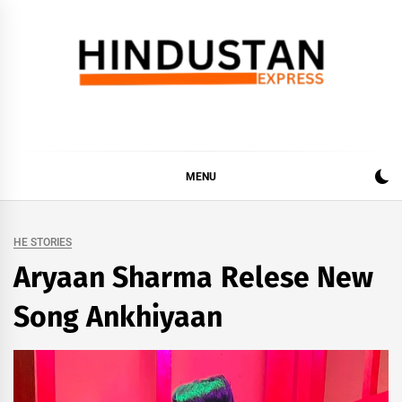
Skip
to
content
Hindustan Express
Latest News Updates, Hindustan Express…
MENU
HE STORIES
Aryaan Sharma Relese New
Song Ankhiyaan